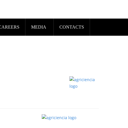
CAREERS
MEDIA
CONTACTS