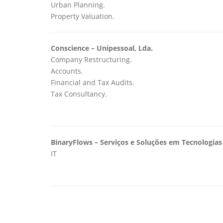
Urban Planning.
Property Valuation.
Conscience – Unipessoal, Lda.
Company Restructuring.
Accounts.
Financial and Tax Audits.
Tax Consultancy.
BinaryFlows – Serviços e Soluções em Tecnologia
IT