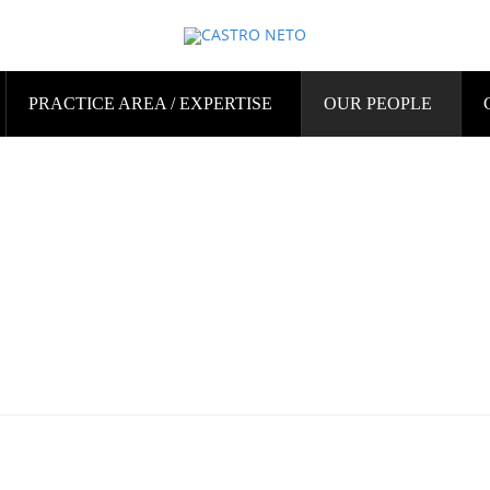
PRACTICE AREA / EXPERTISE
OUR PEOPLE