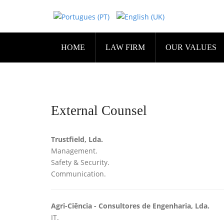
HOME
LAW FIRM
OUR VALUES
External Counsel
Trustfield, Lda.
Management.
Safety & Security.
Communication.
Agri-Ciência - Consultores de Engenharia, Lda.
IT.