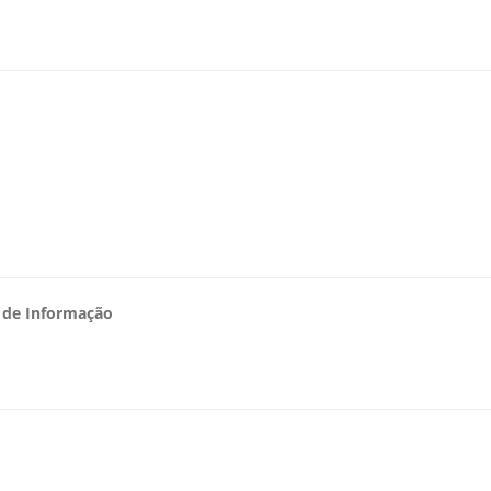
s de Informação