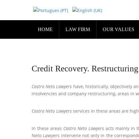
HOME
LAW FIRM
OUR VALUES
Credit Recovery. Restructurin
Castro Neto Lawyers
have, historically, objectively 
insolvencies and company restructuring, areas in 
Castro Neto Lawyers
services in these areas are high
In these areas
Castro Neto Lawyers
acts mainly in t
Neto Lawyers intervene not only in the corresponde