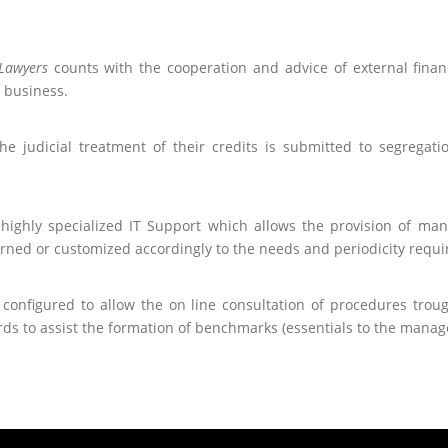
Lawyers
counts with the cooperation and advice of external financ
y business.
the judicial treatment of their credits is submitted to segregat
highly specialized IT Support which allows the provision of ma
erned or customized accordingly to the needs and periodicity requir
 configured to allow the on line consultation of procedures troug
ds to assist the formation of benchmarks (essentials to the managem