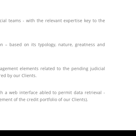
ial teams - with the relevant expertise key to the
ion – based on its typology, nature, greatness and
nagement elements related to the pending judicial
ed by our Clients.
h a web interface abled to permit data retrieval -
ent of the credit portfolio of our Clients).