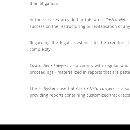
than litigation.
In the services provided in this area,
Castro Neto 
success on the restructuring or revitalisation of an
Regarding the legal assistance to the creditors, 
complexity.
Castro Neto Lawyers
also counts with regular and 
proceedings - materialized in reports that are patt
The IT System used at
Castro Neto Lawyers
is also
providing reports containing customized track recor