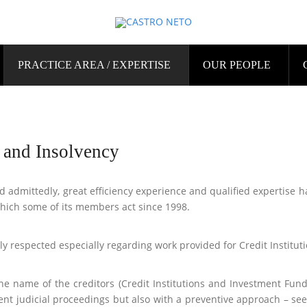
PRACTICE AREA / EXPERTISE
OUR PEOPLE
g and Insolvency
and admittedly, great efficiency experience and qualified expertise h
which some of its members act since 1998.
ly respected especially regarding work provided for Credit Instituti
he name of the creditors (Credit Institutions and Investment Fund
nt judicial proceedings but also with a preventive approach – see