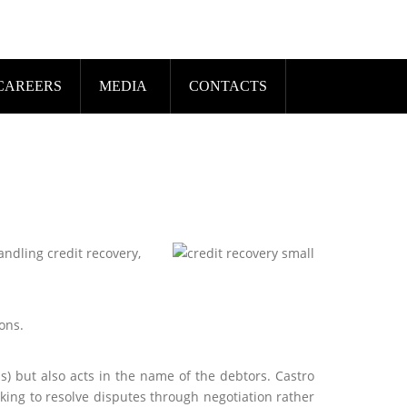
CAREERS
MEDIA
CONTACTS
andling credit recovery,
ons.
s) but also acts in the name of the debtors. Castro
king to resolve disputes through negotiation rather