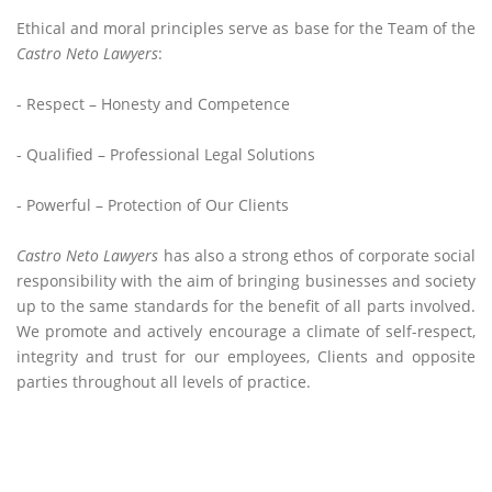
Ethical and moral principles serve as base for the Team of the
Castro Neto Lawyers
:
- Respect – Honesty and Competence
- Qualified – Professional Legal Solutions
- Powerful – Protection of Our Clients
Castro Neto Lawyers
has also a strong ethos of corporate social
responsibility with the aim of bringing businesses and society
up to the same standards for the benefit of all parts involved.
We promote and actively encourage a climate of self-respect,
integrity and trust for our employees, Clients and opposite
parties throughout all levels of practice.