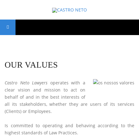
OUR VALUES
Castro Neto Lawyers
operates with a
clear vision and mission to act on
behalf of and in the best interests of
all its stakeholders, whether they are users of its services
(Clients) or Employees.
Is committed to operating and behaving according to the
highest standards of Law Practices.