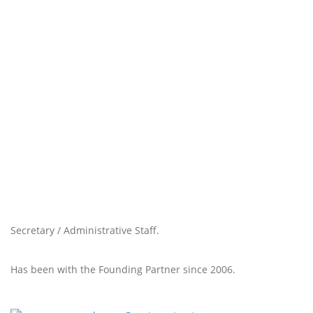
Secretary / Administrative Staff.
Has been with the Founding Partner since 2006.