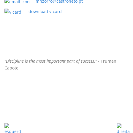
mhzorro@castroneto.pt
download v-card
“Discipline is the most important part of success.”
- Truman
Capote