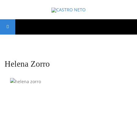
Helena Zorro